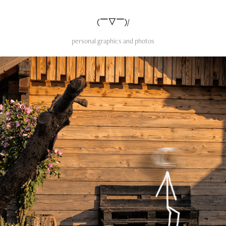
(￣▽￣)/
personal graphics and photos